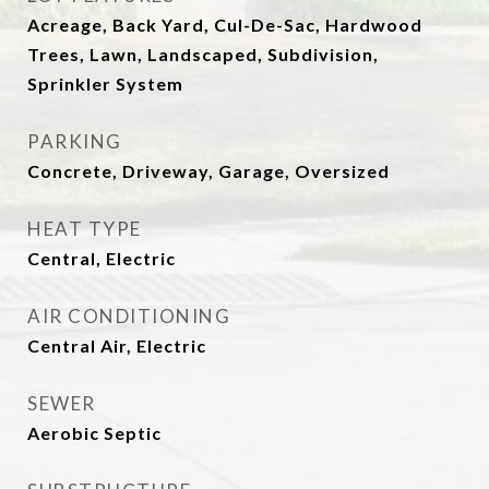
Acreage, Back Yard, Cul-De-Sac, Hardwood
Trees, Lawn, Landscaped, Subdivision,
Sprinkler System
PARKING
Concrete, Driveway, Garage, Oversized
HEAT TYPE
Central, Electric
AIR CONDITIONING
Central Air, Electric
SEWER
Aerobic Septic