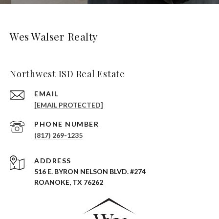
Wes Walser Realty
Northwest ISD Real Estate
EMAIL
[EMAIL PROTECTED]
PHONE NUMBER
(817) 269-1235
ADDRESS
516 E. BYRON NELSON BLVD. #274
ROANOKE, TX 76262