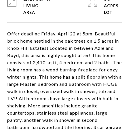
LIVING
ACRES
Offer deadline Friday, April 22 at 5pm. Beautiful
brick home nestled in the oak trees on 1.5 acres in
Knob Hill Estates! Located in between Azle and
Boyd, this area is highly sought after! This home
consists of 2,410 sq ft, 4 bedroom and 2 baths. The
living room has a wood burning fireplace for cozy
winter nights. This home has a split floorplan with a
large Master Bedroom and Bathroom with HUGE
walk in closet, oversized walk in shower, tub and
TV!! All bedrooms have large closets with built in
shelving. More amenities include granite
countertops, stainless steel appliances, large
pantry, another walk in shower in second
bathroom, hardwood and tile flooring, 3 car garage