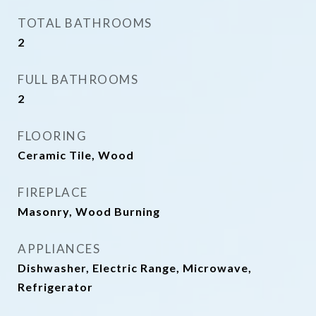
TOTAL BATHROOMS
2
FULL BATHROOMS
2
FLOORING
Ceramic Tile, Wood
FIREPLACE
Masonry, Wood Burning
APPLIANCES
Dishwasher, Electric Range, Microwave,
Refrigerator