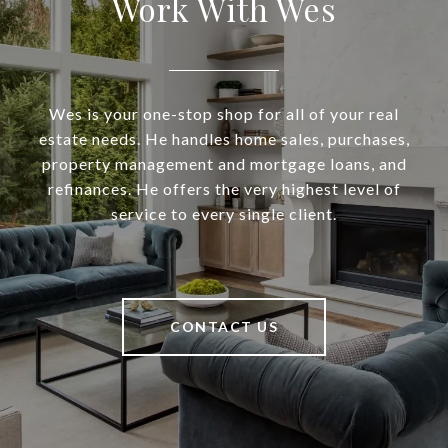
Work With Wes
Wes is your one-stop shop for all of your real
estate needs. He handles home sales, purchases,
property management and mortgage loans, and
refinances. He offers the very highest level of
service to every single client.
CONTACT US