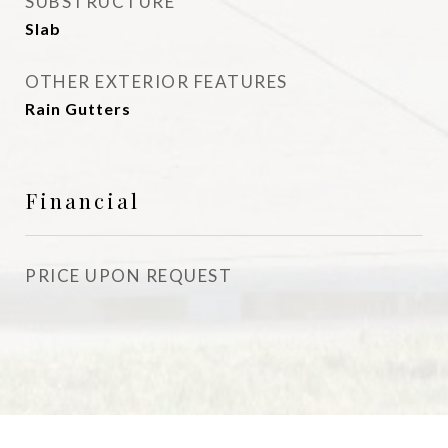
SUBSTRUCTURE
Slab
OTHER EXTERIOR FEATURES
Rain Gutters
Financial
PRICE UPON REQUEST