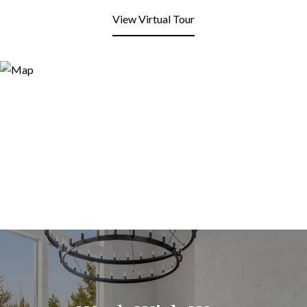
View Virtual Tour