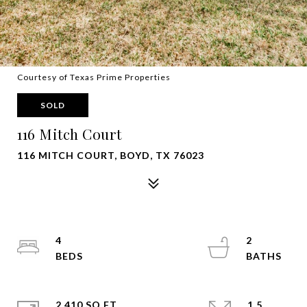
Courtesy of Texas Prime Properties
SOLD
116 Mitch Court
116 MITCH COURT, BOYD, TX 76023
4
2
2,410 SQ.FT.
1.5