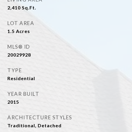
2,410
Sq.Ft.
LOT AREA
1.5
Acres
MLS® ID
20029928
TYPE
Residential
YEAR BUILT
2015
ARCHITECTURE STYLES
Traditional, Detached