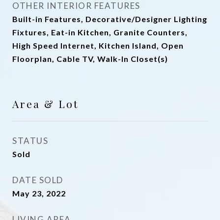
OTHER INTERIOR FEATURES
Built-in Features, Decorative/Designer Lighting
Fixtures, Eat-in Kitchen, Granite Counters,
High Speed Internet, Kitchen Island, Open
Floorplan, Cable TV, Walk-In Closet(s)
Area & Lot
STATUS
Sold
DATE SOLD
May 23, 2022
LIVING AREA