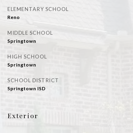
ELEMENTARY SCHOOL
Reno
MIDDLE SCHOOL
Springtown
HIGH SCHOOL
Springtown
SCHOOL DISTRICT
Springtown ISD
Exterior