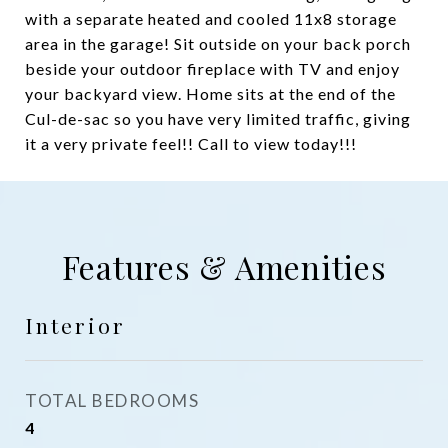
with a separate heated and cooled 11x8 storage
area in the garage! Sit outside on your back porch
beside your outdoor fireplace with TV and enjoy
your backyard view. Home sits at the end of the
Cul-de-sac so you have very limited traffic, giving
it a very private feel!! Call to view today!!!
Features & Amenities
Interior
TOTAL BEDROOMS
4