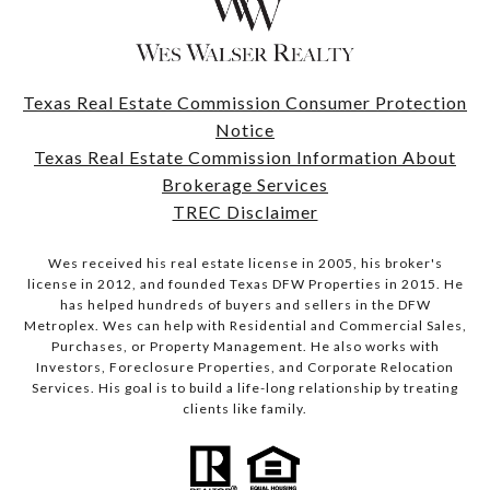
Texas Real Estate Commission Consumer Protection
Notice
Texas Real Estate Commission Information About
Brokerage Services
TREC Disclaimer
Wes received his real estate license in 2005, his broker's
license in 2012, and founded Texas DFW Properties in 2015. He
has helped hundreds of buyers and sellers in the DFW
Metroplex. Wes can help with Residential and Commercial Sales,
Purchases, or Property Management. He also works with
Investors, Foreclosure Properties, and Corporate Relocation
Services. His goal is to build a life-long relationship by treating
clients like family.