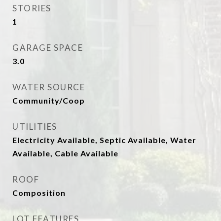
STORIES
1
GARAGE SPACE
3.0
WATER SOURCE
Community/Coop
UTILITIES
Electricity Available, Septic Available, Water
Available, Cable Available
ROOF
Composition
LOT FEATURES