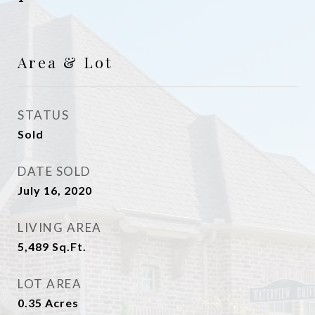
Area & Lot
STATUS
Sold
DATE SOLD
July 16, 2020
LIVING AREA
5,489
Sq.Ft.
LOT AREA
0.35
Acres