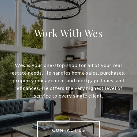
Work With Wes
Wes is your one-stop shop for all of your real
estate needs. He handles home sales, purchases,
property management and mortgage loans, and
refinances. He offers the very highest level of
service to every single client.
CONTACT US