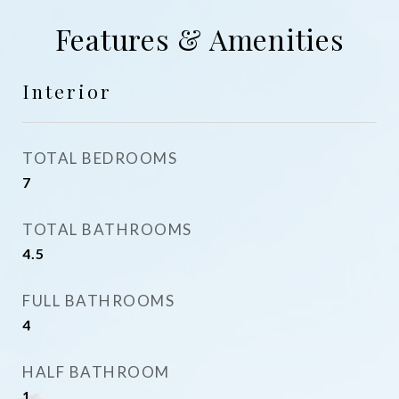
Features & Amenities
Interior
TOTAL BEDROOMS
7
TOTAL BATHROOMS
4.5
FULL BATHROOMS
4
HALF BATHROOM
1