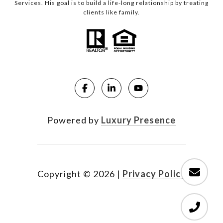
Services. His goal is to build a life-long relationship by treating
clients like family.
Powered by
Luxury Presence
Copyright ©
2026
|
Privacy Policy