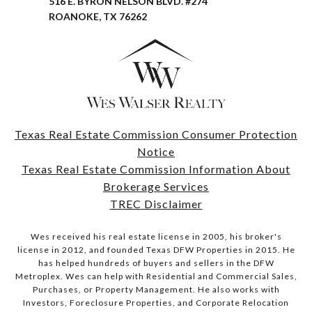
516 E. BYRON NELSON BLVD. #274
ROANOKE, TX 76262
Texas Real Estate Commission Consumer Protection
Notice
Texas Real Estate Commission Information About
Brokerage Services
TREC Disclaimer
Wes received his real estate license in 2005, his broker's
license in 2012, and founded Texas DFW Properties in 2015. He
has helped hundreds of buyers and sellers in the DFW
Metroplex. Wes can help with Residential and Commercial Sales,
Purchases, or Property Management. He also works with
Investors, Foreclosure Properties, and Corporate Relocation