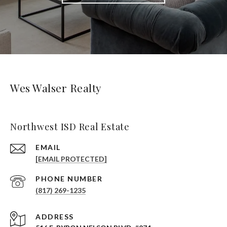
Wes Walser Realty
Northwest ISD Real Estate
EMAIL
[EMAIL PROTECTED]
PHONE NUMBER
(817) 269-1235
ADDRESS