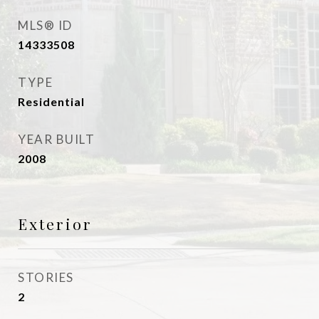
MLS® ID
14333508
TYPE
Residential
YEAR BUILT
2008
Exterior
STORIES
2