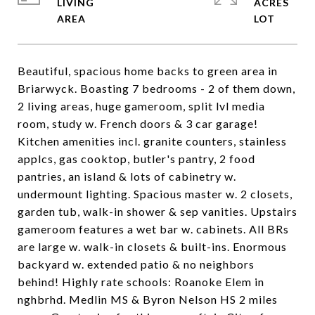
LIVING
ACRES
Beautiful, spacious home backs to green area in
Briarwyck. Boasting 7 bedrooms - 2 of them down,
2 living areas, huge gameroom, split lvl media
room, study w. French doors & 3 car garage!
Kitchen amenities incl. granite counters, stainless
applcs, gas cooktop, butler's pantry, 2 food
pantries, an island & lots of cabinetry w.
undermount lighting. Spacious master w. 2 closets,
garden tub, walk-in shower & sep vanities. Upstairs
gameroom features a wet bar w. cabinets. All BRs
are large w. walk-in closets & built-ins. Enormous
backyard w. extended patio & no neighbors
behind! Highly rate schools: Roanoke Elem in
nghbrhd. Medlin MS & Byron Nelson HS 2 miles