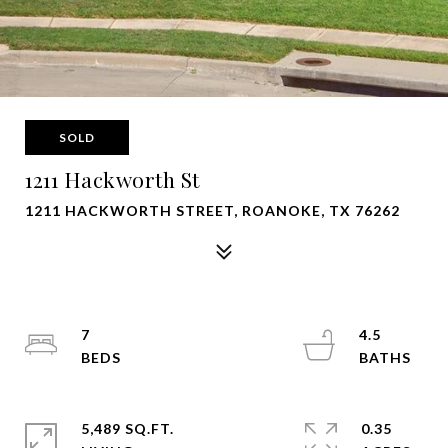
SOLD
1211 Hackworth St
1211 HACKWORTH STREET, ROANOKE, TX 76262
7
4.5
5,489 SQ.FT.
0.35