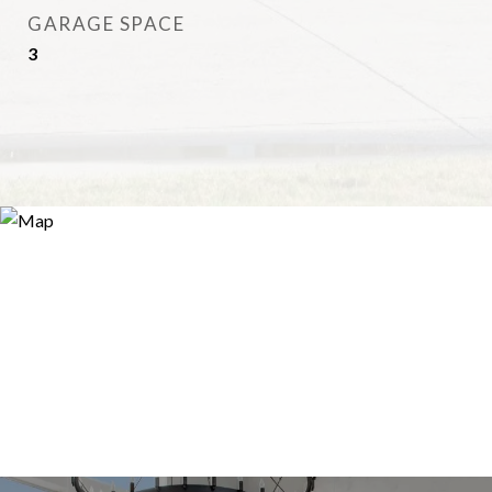
GARAGE SPACE
3