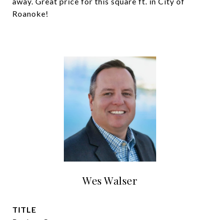
away. Great price for this square ft. in City of
Roanoke!
Wes Walser
TITLE