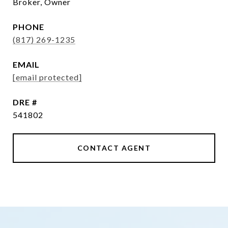
Broker, Owner
PHONE
(817) 269-1235
EMAIL
[email protected]
DRE #
541802
CONTACT AGENT