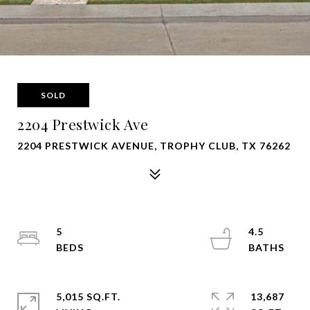
SOLD
2204 Prestwick Ave
2204 PRESTWICK AVENUE, TROPHY CLUB, TX 76262
5
4.5
5,015 SQ.FT.
13,687