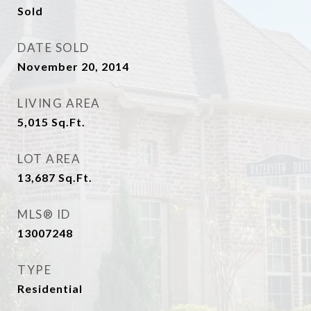
Sold
DATE SOLD
November 20, 2014
LIVING AREA
5,015
Sq.Ft.
LOT AREA
13,687
Sq.Ft.
MLS® ID
13007248
TYPE
Residential