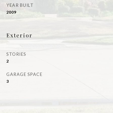
YEAR BUILT
2009
Exterior
STORIES
2
GARAGE SPACE
3