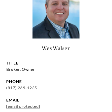
Wes Walser
TITLE
Broker, Owner
PHONE
(817) 269-1235
EMAIL
[email protected]