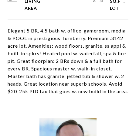
LIVING
SQ.FT.
Elegant 5 BR, 4.5 bath w. office, gameroom, media
& POOL in prestigious Turnberry. Premium .3142
acre lot. Amenities: wood floors, granite, ss appl &
built-in spkrs! Heated pool w. waterfall, spa & fire
pit. Great floorplan: 2 BRs down & a full bath for
every BR. Spacious master w. walk-in closet.
Master bath has granite, jetted tub & shower w. 2
heads. Great location near superb schools. Avoid
$20-25k PID tax that goes w. new build in the area.