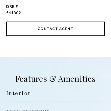
DRE #
541802
CONTACT AGENT
Features & Amenities
Interior