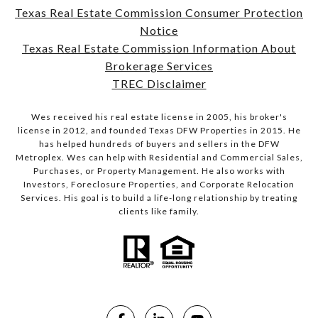
Texas Real Estate Commission Consumer Protection
Notice
Texas Real Estate Commission Information About
Brokerage Services
TREC Disclaimer
Wes received his real estate license in 2005, his broker's
license in 2012, and founded Texas DFW Properties in 2015. He
has helped hundreds of buyers and sellers in the DFW
Metroplex. Wes can help with Residential and Commercial Sales,
Purchases, or Property Management. He also works with
Investors, Foreclosure Properties, and Corporate Relocation
Services. His goal is to build a life-long relationship by treating
clients like family.