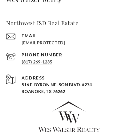
Northwest ISD Real Estate
EMAIL
[EMAIL PROTECTED]
PHONE NUMBER
(817) 269-1235
ADDRESS
516 E. BYRON NELSON BLVD. #274
ROANOKE, TX 76262