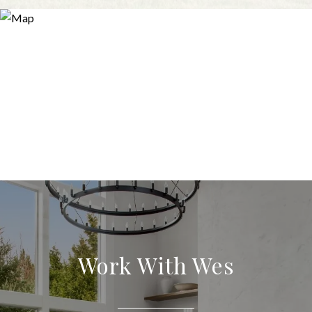
Work With Wes