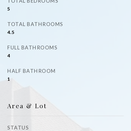
TOTAL BEDROOMS
5
TOTAL BATHROOMS
4.5
FULL BATHROOMS
4
HALF BATHROOM
1
Area & Lot
STATUS