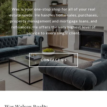
Wes is your one-stop shop for all of your real
estate needs. He handles home sales, purchases,
property management and mortgage loans, and
refinances. He offers the very highest level of
service to every single client.
CONTACT US
Wes Walser Realty