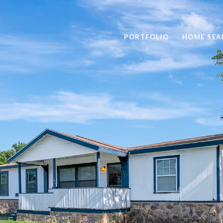
PORTFOLIO
HOME SEA