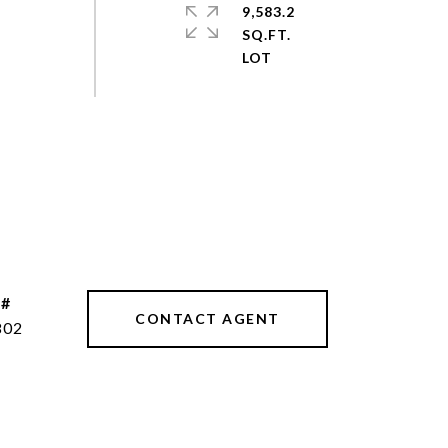
9,583.2
SQ.FT.
 #
CONTACT AGENT
802