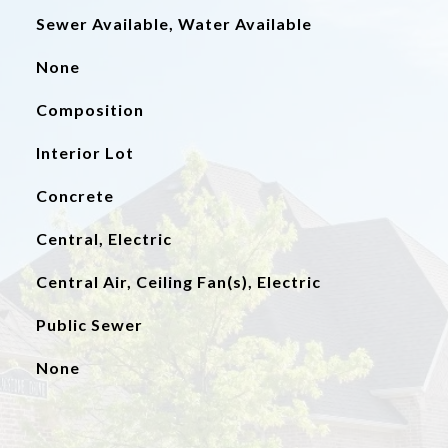
Sewer Available, Water Available
None
Composition
Interior Lot
Concrete
Central, Electric
Central Air, Ceiling Fan(s), Electric
Public Sewer
None