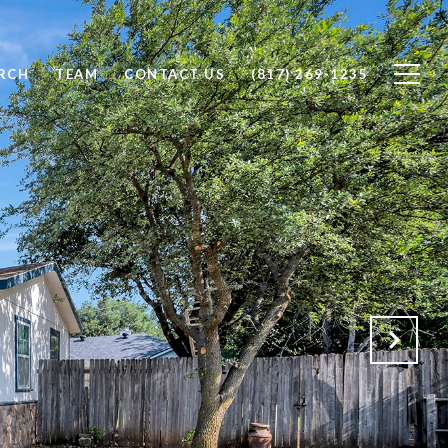
RCH
TEAM
CONTACT US
(817) 269-1235