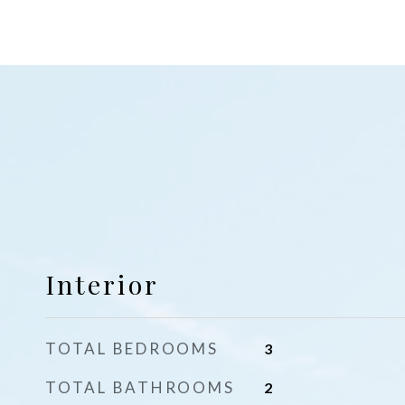
Interior
TOTAL BEDROOMS
3
TOTAL BATHROOMS
2