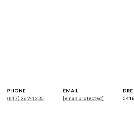
r
PHONE
EMAIL
DRE
(817) 269-1235
[email protected]
541