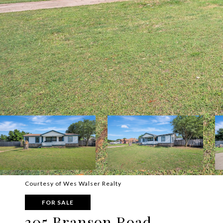
Courtesy of Wes Walser Realty
FOR SALE
305 Branson Road