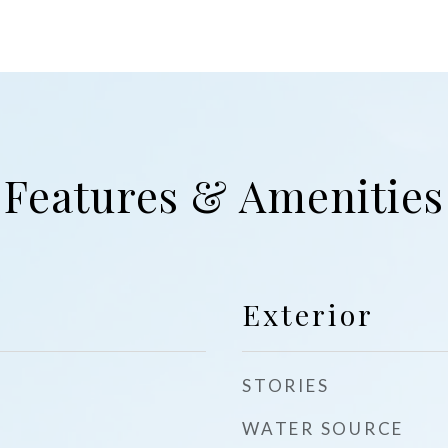
Features & Amenities
Exterior
STORIES
WATER SOURCE