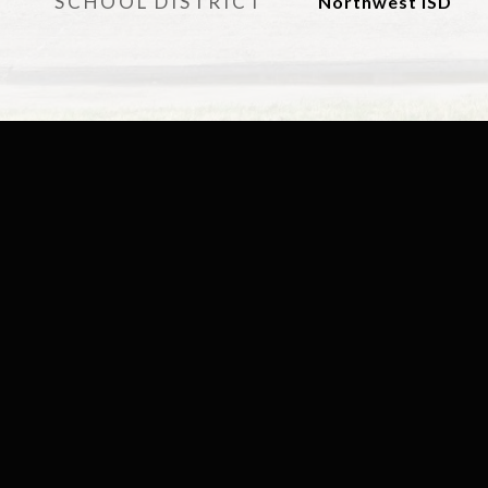
SCHOOL DISTRICT
Northwest ISD