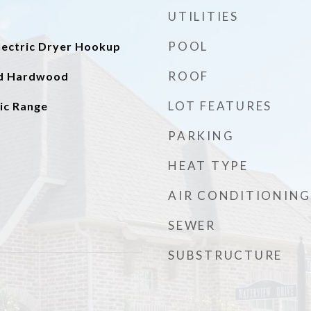
UTILITIES
POOL
ectric Dryer Hookup
ROOF
ed Hardwood
LOT FEATURES
ic Range
PARKING
HEAT TYPE
AIR CONDITIONING
SEWER
SUBSTRUCTURE