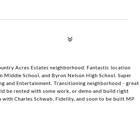
ountry Acres Estates neighborhood. Fantastic location
in Middle School, and Byron Nelson High School. Super
g and Entertainment. Transitioning neighborhood - great
ld be rented with some work, or demo and build right
a with Charles Schwab, Fidelity, and soon to be built MP