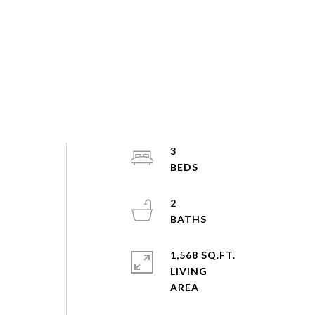
3
2
1,568 SQ.FT.
LIVING