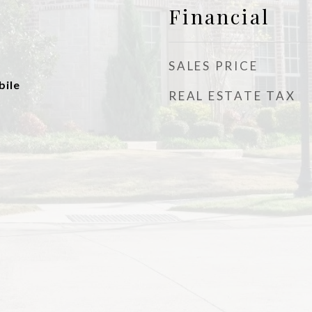
Financial
SALES PRICE
ile
REAL ESTATE TAX