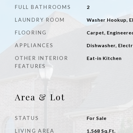
FULL BATHROOMS
2
LAUNDRY ROOM
Washer Hookup, El
FLOORING
Carpet, Engineer
APPLIANCES
Dishwasher, Electr
OTHER INTERIOR
Eat-in Kitchen
FEATURES
Area & Lot
STATUS
For Sale
LIVING AREA
1,568
Sq.Ft.