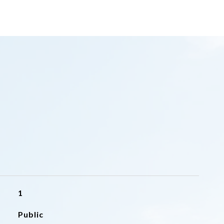
1
Public