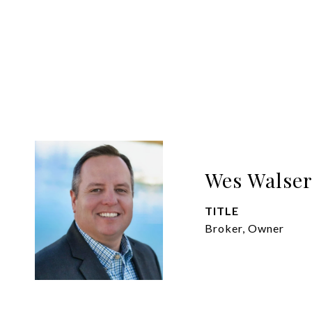
Wes Walse
TITLE
Broker, Owner