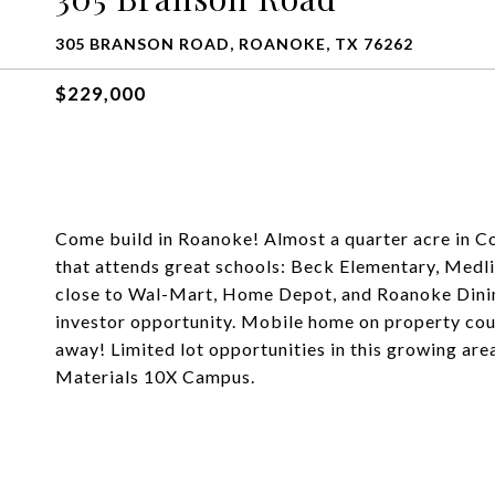
305 BRANSON ROAD, ROANOKE, TX 76262
$229,000
Come build in Roanoke! Almost a quarter acre in C
that attends great schools: Beck Elementary, Medl
close to Wal-Mart, Home Depot, and Roanoke Dinin
investor opportunity. Mobile home on property cou
away! Limited lot opportunities in this growing are
Materials 10X Campus.