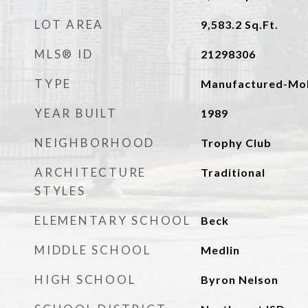
LOT AREA
9,583.2
Sq.Ft.
MLS® ID
21298306
TYPE
Manufactured-Mob
YEAR BUILT
1989
NEIGHBORHOOD
Trophy Club
ARCHITECTURE
Traditional
STYLES
ELEMENTARY SCHOOL
Beck
MIDDLE SCHOOL
Medlin
HIGH SCHOOL
Byron Nelson