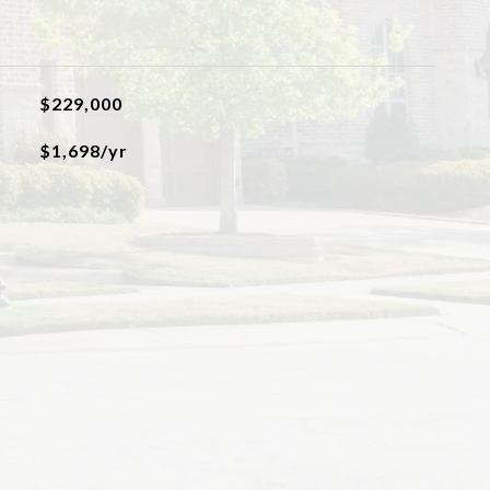
$229,000
$1,698/yr