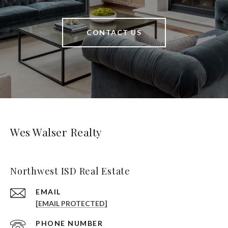
CONTACT US
Wes Walser Realty
Northwest ISD Real Estate
EMAIL
[EMAIL PROTECTED]
PHONE NUMBER