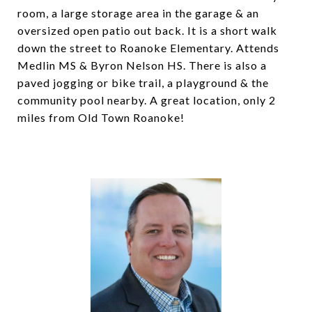
room, a large storage area in the garage & an
oversized open patio out back. It is a short walk
down the street to Roanoke Elementary. Attends
Medlin MS & Byron Nelson HS. There is also a
paved jogging or bike trail, a playground & the
community pool nearby. A great location, only 2
miles from Old Town Roanoke!