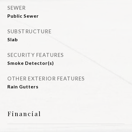
SEWER
Public Sewer
SUBSTRUCTURE
Slab
SECURITY FEATURES
Smoke Detector(s)
OTHER EXTERIOR FEATURES
Rain Gutters
Financial