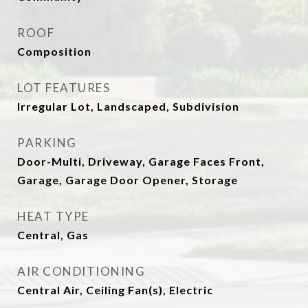
ROOF
Composition
LOT FEATURES
Irregular Lot, Landscaped, Subdivision
PARKING
Door-Multi, Driveway, Garage Faces Front,
Garage, Garage Door Opener, Storage
HEAT TYPE
Central, Gas
AIR CONDITIONING
Central Air, Ceiling Fan(s), Electric