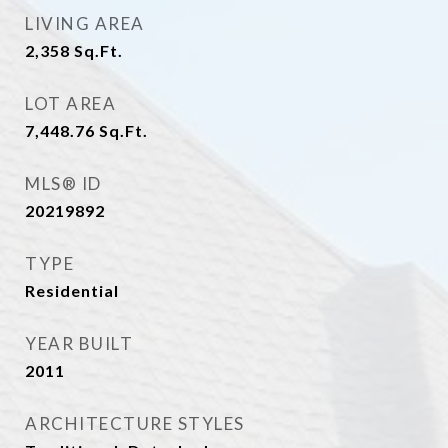
LIVING AREA
2,358
Sq.Ft.
LOT AREA
7,448.76
Sq.Ft.
MLS® ID
20219892
TYPE
Residential
YEAR BUILT
2011
ARCHITECTURE STYLES