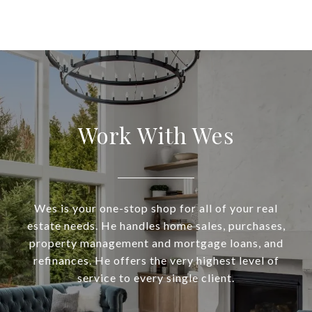
Work With Wes
Wes is your one-stop shop for all of your real
estate needs. He handles home sales, purchases,
property management and mortgage loans, and
refinances. He offers the very highest level of
service to every single client.