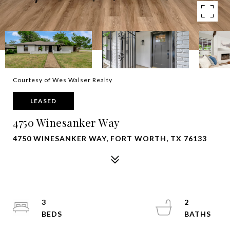
Courtesy of Wes Walser Realty
LEASED
4750 Winesanker Way
4750 WINESANKER WAY, FORT WORTH, TX 76133
3
2