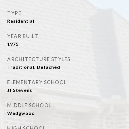
TYPE
Residential
YEAR BUILT
1975
ARCHITECTURE STYLES
Traditional, Detached
ELEMENTARY SCHOOL
Jt Stevens
MIDDLE SCHOOL
Wedgwood
HIGH SCHOOL