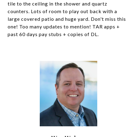
tile to the ceiling in the shower and quartz
counters. Lots of room to play out back with a
large covered patio and huge yard. Don't miss this
one! Too many updates to mention! TAR apps +
past 60 days pay stubs + copies of DL.