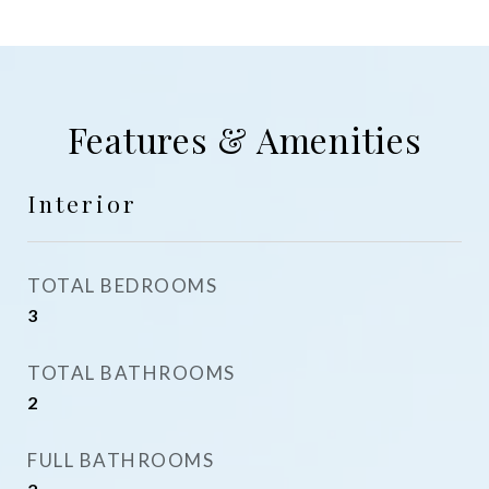
Features & Amenities
Interior
TOTAL BEDROOMS
3
TOTAL BATHROOMS
2
FULL BATHROOMS