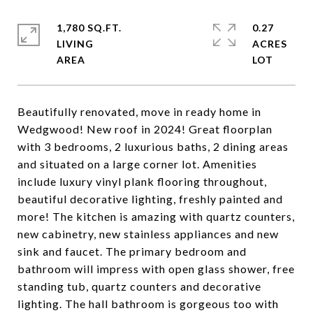
1,780 SQ.FT.
0.27
LIVING
ACRES
Beautifully renovated, move in ready home in
Wedgwood! New roof in 2024! Great floorplan
with 3 bedrooms, 2 luxurious baths, 2 dining areas
and situated on a large corner lot. Amenities
include luxury vinyl plank flooring throughout,
beautiful decorative lighting, freshly painted and
more! The kitchen is amazing with quartz counters,
new cabinetry, new stainless appliances and new
sink and faucet. The primary bedroom and
bathroom will impress with open glass shower, free
standing tub, quartz counters and decorative
lighting. The hall bathroom is gorgeous too with