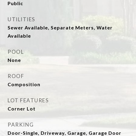
Public
UTILITIES
Sewer Available, Separate Meters, Water
Available
POOL
None
ROOF
Composition
LOT FEATURES
Corner Lot
PARKING
Door-Single, Driveway, Garage, Garage Door