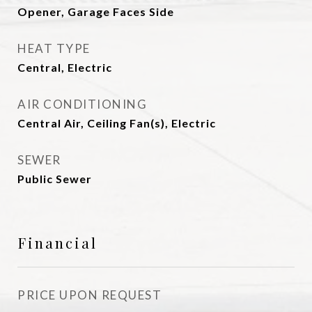
Opener, Garage Faces Side
HEAT TYPE
Central, Electric
AIR CONDITIONING
Central Air, Ceiling Fan(s), Electric
SEWER
Public Sewer
Financial
PRICE UPON REQUEST