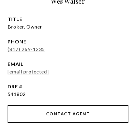
Wes Walser
TITLE
Broker, Owner
PHONE
(817) 269-1235
EMAIL
[email protected]
DRE #
541802
CONTACT AGENT