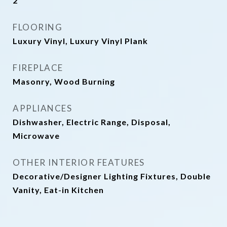
2
FLOORING
Luxury Vinyl, Luxury Vinyl Plank
FIREPLACE
Masonry, Wood Burning
APPLIANCES
Dishwasher, Electric Range, Disposal,
Microwave
OTHER INTERIOR FEATURES
Decorative/Designer Lighting Fixtures, Double
Vanity, Eat-in Kitchen