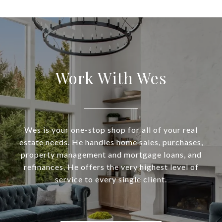
Work With Wes
Wes is your one-stop shop for all of your real
estate needs. He handles home sales, purchases,
property management and mortgage loans, and
refinances. He offers the very highest level of
service to every single client.