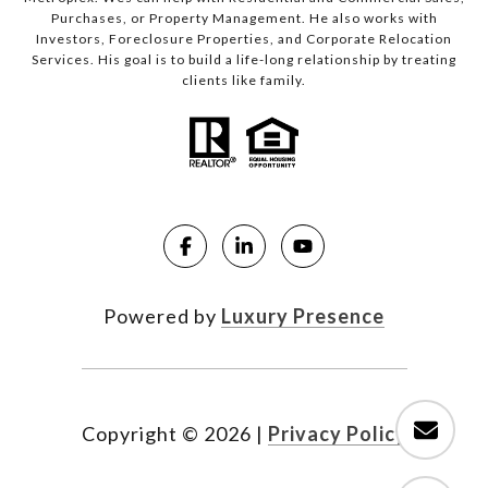
Purchases, or Property Management. He also works with
Investors, Foreclosure Properties, and Corporate Relocation
Services. His goal is to build a life-long relationship by treating
clients like family.
Powered by
Luxury Presence
Copyright ©
2026
|
Privacy Policy