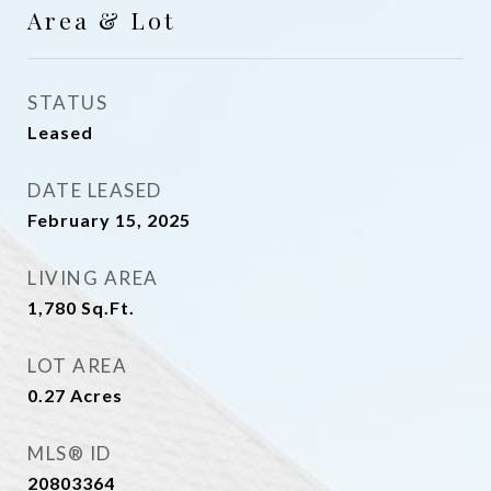
Area & Lot
STATUS
Leased
DATE LEASED
February 15, 2025
LIVING AREA
1,780
Sq.Ft.
LOT AREA
0.27
Acres
MLS® ID
20803364