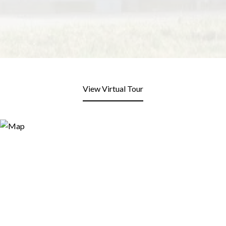
View Virtual Tour