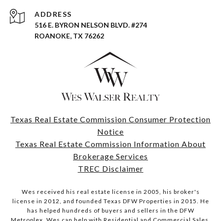
ADDRESS
516 E. BYRON NELSON BLVD. #274
ROANOKE, TX 76262
Texas Real Estate Commission Consumer Protection
Notice
Texas Real Estate Commission Information About
Brokerage Services
TREC Disclaimer
Wes received his real estate license in 2005, his broker's
license in 2012, and founded Texas DFW Properties in 2015. He
has helped hundreds of buyers and sellers in the DFW
Metroplex. Wes can help with Residential and Commercial Sales,