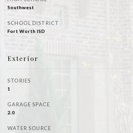
Southwest
SCHOOL DISTRICT
Fort Worth ISD
Exterior
STORIES
1
GARAGE SPACE
2.0
WATER SOURCE