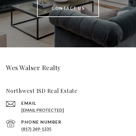
CONTACT US
Wes Walser Realty
Northwest ISD Real Estate
EMAIL
[EMAIL PROTECTED]
PHONE NUMBER
(817) 269-1235