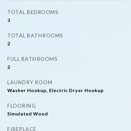
TOTAL BEDROOMS
3
TOTAL BATHROOMS
2
FULL BATHROOMS
2
LAUNDRY ROOM
Washer Hookup, Electric Dryer Hookup
FLOORING
Simulated Wood
FIREPLACE