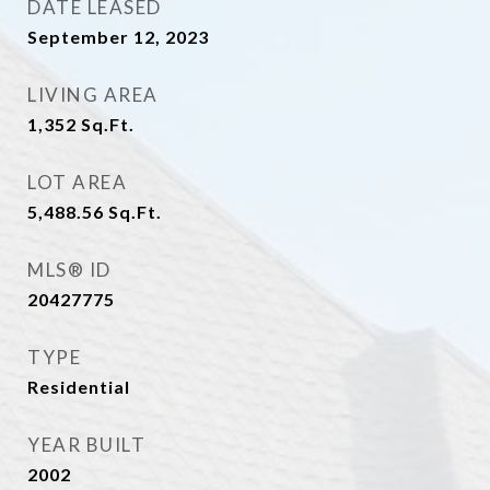
DATE LEASED
September 12, 2023
LIVING AREA
1,352
Sq.Ft.
LOT AREA
5,488.56
Sq.Ft.
MLS® ID
20427775
TYPE
Residential
YEAR BUILT
2002