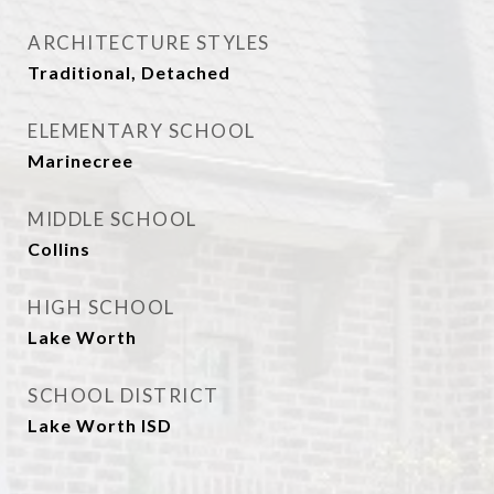
ARCHITECTURE STYLES
Traditional, Detached
ELEMENTARY SCHOOL
Marinecree
MIDDLE SCHOOL
Collins
HIGH SCHOOL
Lake Worth
SCHOOL DISTRICT
Lake Worth ISD