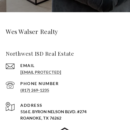
Wes Walser Realty
Northwest ISD Real Estate
EMAIL
[EMAIL PROTECTED]
PHONE NUMBER
(817) 269-1235
ADDRESS
516 E. BYRON NELSON BLVD. #274
ROANOKE, TX 76262