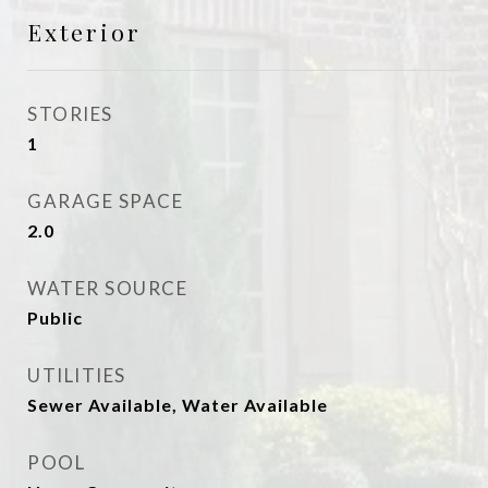
Exterior
STORIES
1
GARAGE SPACE
2.0
WATER SOURCE
Public
UTILITIES
Sewer Available, Water Available
POOL