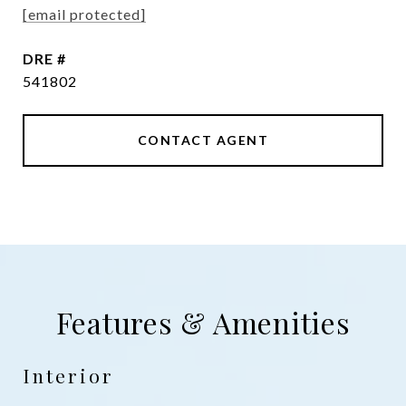
[email protected]
DRE #
541802
CONTACT AGENT
Features & Amenities
Interior