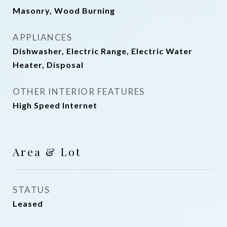
Masonry, Wood Burning
APPLIANCES
Dishwasher, Electric Range, Electric Water
Heater, Disposal
OTHER INTERIOR FEATURES
High Speed Internet
Area & Lot
STATUS
Leased