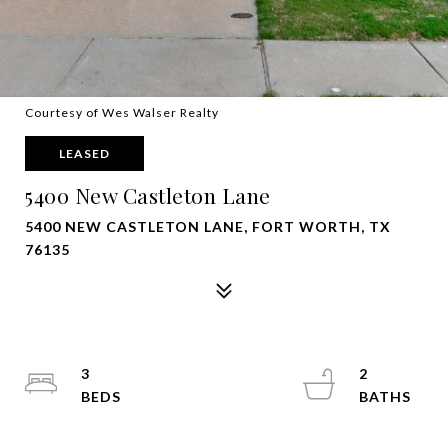
Courtesy of Wes Walser Realty
LEASED
5400 New Castleton Lane
5400 NEW CASTLETON LANE, FORT WORTH, TX
76135
3
2