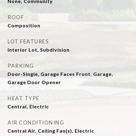
None, Community
ROOF
Composition
LOT FEATURES
Interior Lot, Subdivision
PARKING
Door-Single, Garage Faces Front, Garage,
Garage Door Opener
HEAT TYPE
Central, Electric
AIR CONDITIONING
Central Air, Ceiling Fan(s), Electric