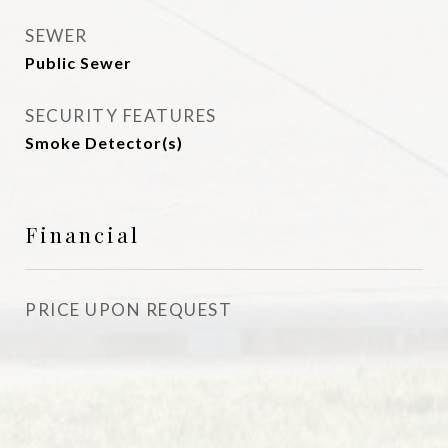
SEWER
Public Sewer
SECURITY FEATURES
Smoke Detector(s)
Financial
PRICE UPON REQUEST