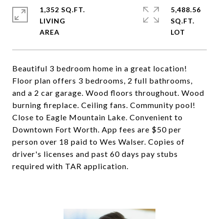
1,352 SQ.FT.
5,488.56
LIVING
SQ.FT.
Beautiful 3 bedroom home in a great location!
Floor plan offers 3 bedrooms, 2 full bathrooms,
and a 2 car garage. Wood floors throughout. Wood
burning fireplace. Ceiling fans. Community pool!
Close to Eagle Mountain Lake. Convenient to
Downtown Fort Worth. App fees are $50 per
person over 18 paid to Wes Walser. Copies of
driver's licenses and past 60 days pay stubs
required with TAR application.