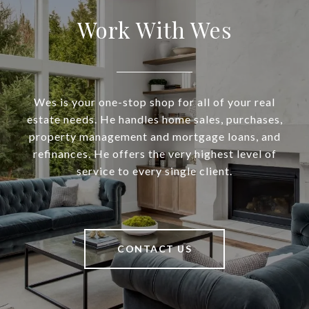
Work With Wes
Wes is your one-stop shop for all of your real
estate needs. He handles home sales, purchases,
property management and mortgage loans, and
refinances. He offers the very highest level of
service to every single client.
CONTACT US