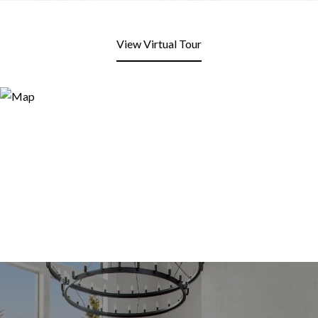
View Virtual Tour