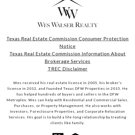
Texas Real Estate Commission Consumer Protection
Notice
Texas Real Estate Commission Information About
Brokerage Services
TREC Disclaimer
Wes received his real estate license in 2005, his broker's
license in 2012, and founded Texas DFW Properties in 2015. He
has helped hundreds of buyers and sellers in the DFW
Metroplex. Wes can help with Residential and Commercial Sales,
Purchases, or Property Management. He also works with
Investors, Foreclosure Properties, and Corporate Relocation
Services. His goal is to build a life-long relationship by treating
clients like family.