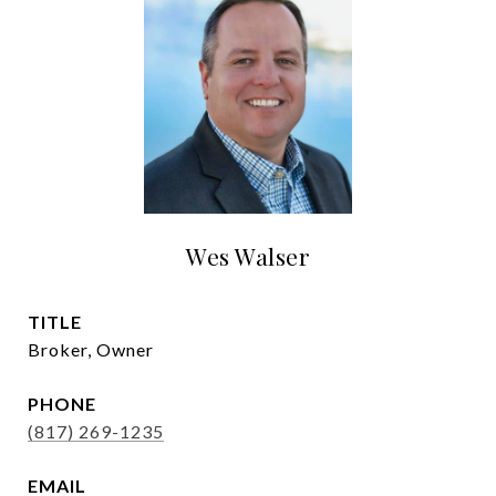
Wes Walser
TITLE
Broker, Owner
PHONE
(817) 269-1235
EMAIL