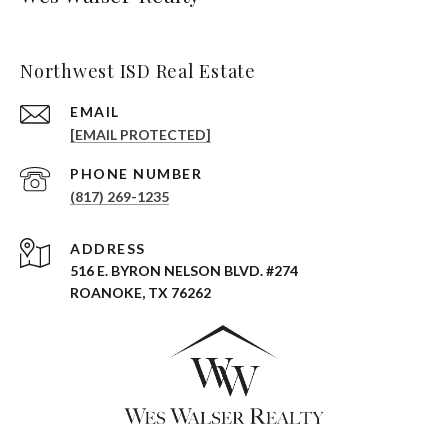
Northwest ISD Real Estate
EMAIL
[EMAIL PROTECTED]
PHONE NUMBER
(817) 269-1235
ADDRESS
516 E. BYRON NELSON BLVD. #274
ROANOKE, TX 76262