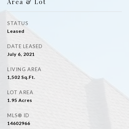
Area & Lot
STATUS
Leased
DATE LEASED
July 6, 2021
LIVING AREA
1,502
Sq.Ft.
LOT AREA
1.95
Acres
MLS® ID
14602966