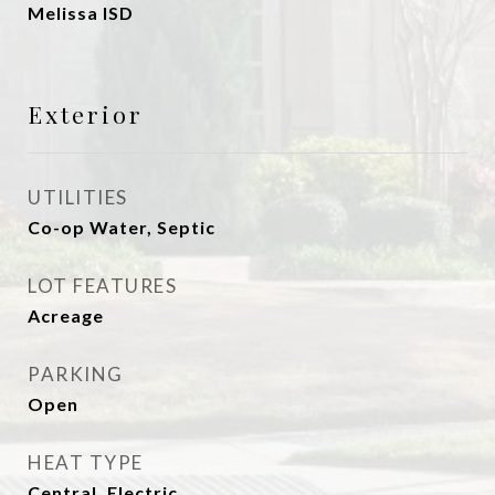
Melissa ISD
Exterior
UTILITIES
Co-op Water, Septic
LOT FEATURES
Acreage
PARKING
Open
HEAT TYPE
Central, Electric