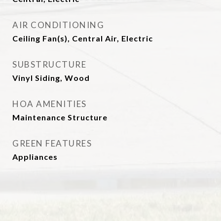
AIR CONDITIONING
Ceiling Fan(s), Central Air, Electric
SUBSTRUCTURE
Vinyl Siding, Wood
HOA AMENITIES
Maintenance Structure
GREEN FEATURES
Appliances