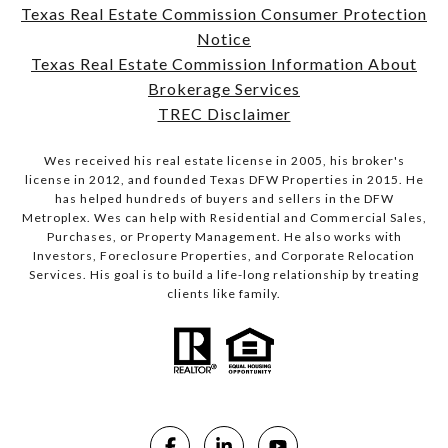
Texas Real Estate Commission Consumer Protection
Notice
Texas Real Estate Commission Information About
Brokerage Services
TREC Disclaimer
Wes received his real estate license in 2005, his broker's
license in 2012, and founded Texas DFW Properties in 2015. He
has helped hundreds of buyers and sellers in the DFW
Metroplex. Wes can help with Residential and Commercial Sales,
Purchases, or Property Management. He also works with
Investors, Foreclosure Properties, and Corporate Relocation
Services. His goal is to build a life-long relationship by treating
clients like family.