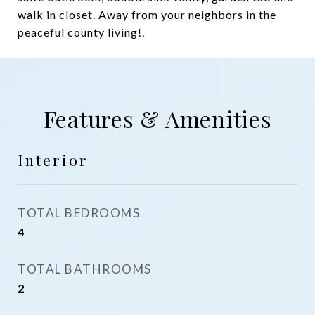
walk in closet. Away from your neighbors in the
peaceful county living!.
Features & Amenities
Interior
TOTAL BEDROOMS
4
TOTAL BATHROOMS
2