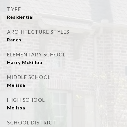
TYPE
Residential
ARCHITECTURE STYLES
Ranch
ELEMENTARY SCHOOL
Harry Mckillop
MIDDLE SCHOOL
Melissa
HIGH SCHOOL
Melissa
SCHOOL DISTRICT