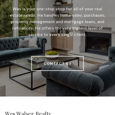
Wes is your one-stop shop for all of your real
estate needs. He handles home sales, purchases,
property management and mortgage loans, and
refinances. He offers the very highest level of
service to every single client.
CONTACT US
Wes Walser Realty