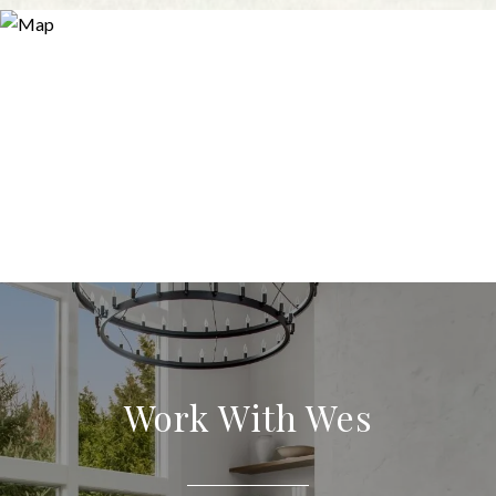
Work With Wes