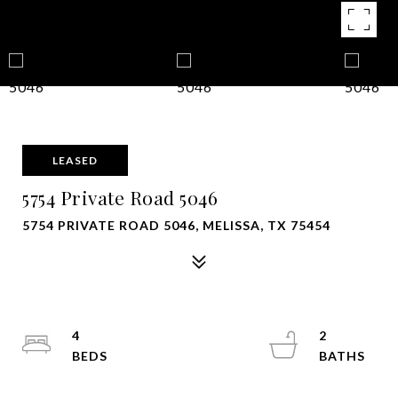
LEASED
5754 Private Road 5046
5754 PRIVATE ROAD 5046, MELISSA, TX 75454
4
2