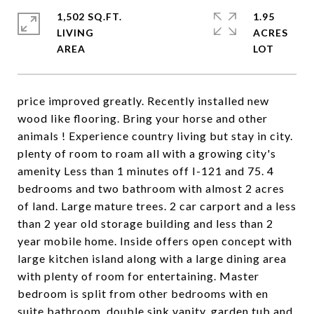
1,502 SQ.FT.
1.95
LIVING
ACRES
price improved greatly. Recently installed new
wood like flooring. Bring your horse and other
animals ! Experience country living but stay in city.
plenty of room to roam all with a growing city's
amenity Less than 1 minutes off I-121 and 75. 4
bedrooms and two bathroom with almost 2 acres
of land. Large mature trees. 2 car carport and a less
than 2 year old storage building and less than 2
year mobile home. Inside offers open concept with
large kitchen island along with a large dining area
with plenty of room for entertaining. Master
bedroom is split from other bedrooms with en
suite bathroom, double sink vanity, garden tub and