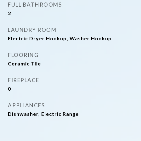
FULL BATHROOMS
2
LAUNDRY ROOM
Electric Dryer Hookup, Washer Hookup
FLOORING
Ceramic Tile
FIREPLACE
0
APPLIANCES
Dishwasher, Electric Range